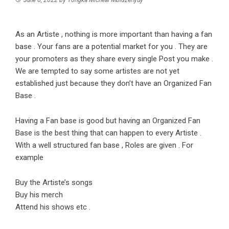
As an Artiste , nothing is more important than having a fan
base . Your fans are a potential market for you . They are
your promoters as they share every single Post you make .
We are tempted to say some artistes are not yet
established just because they don’t have an Organized Fan
Base .
Having a Fan base is good but having an Organized Fan
Base is the best thing that can happen to every Artiste .
With a well structured fan base , Roles are given . For
example
Buy the Artiste’s songs
Buy his merch
Attend his shows etc .