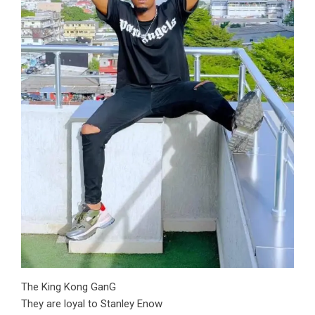
The King Kong GanG
They are loyal to Stanley Enow