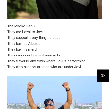
The Mboko GanG
They are Loyal to Jovi
They support every thing he does
They buy his Albums
They buy his merch
They carry our humanitarian acts .
They travel to any town where Jovi is performing.
They also support artistes who are under Jovi .