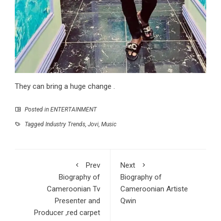
They can bring a huge change .
Posted in
ENTERTAINMENT
Tagged
Industry Trends
,
Jovi
,
Music
Prev
Next
Biography of
Biography of
Cameroonian Tv
Cameroonian Artiste
Presenter and
Qwin
Producer ,red carpet