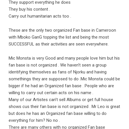
They support everything he does
They buy his content .
Carry out humanitarian acts too .
These are the only two organized Fan base in Cameroon
with Mboko GanG topping the list and being the most
SUCCESSFUL as their activities are seen everywhere.
Mic Monsta is very Good and many people love him but his
fan base is not organized . We haven’t seen a group
identifying themselves as fans of Njorku and having
somethings they are supposed to do .Mic Monsta could be
bigger if he had an Organized fan base . People who are
willing to carry out certain acts on his name .
Many of our Artistes can’t sell Albums or get full house
shows cus their fan base is not organized . Mr Leo is great
but does he has an Organized fan base willing to do
everything for him? No no .
There are many others with no organized Fan base