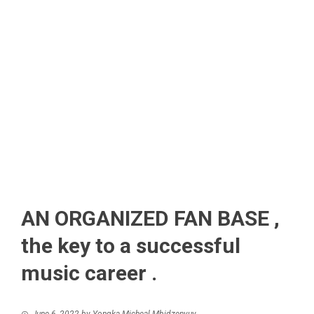
AN ORGANIZED FAN BASE ,
the key to a successful
music career .
June 6, 2022
by
Yongka Micheal Mbidzenyuy