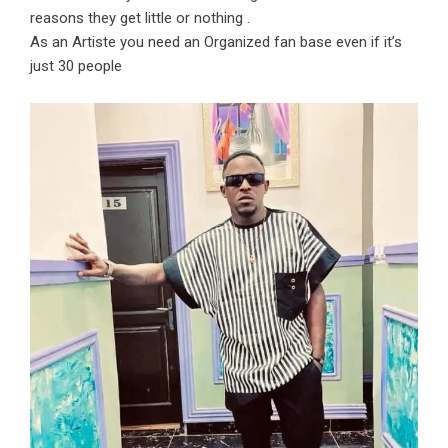
reasons they get little or nothing .
As an Artiste you need an Organized fan base even if it’s
just 30 people