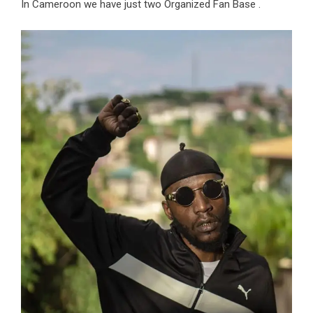
In Cameroon we have just two Organized Fan Base .