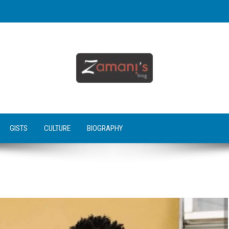
GISTS
CULTURE
BIOGRAPHY