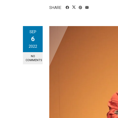
SHARE
SEP
6
2022
NO
COMMENTS