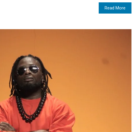
Read More