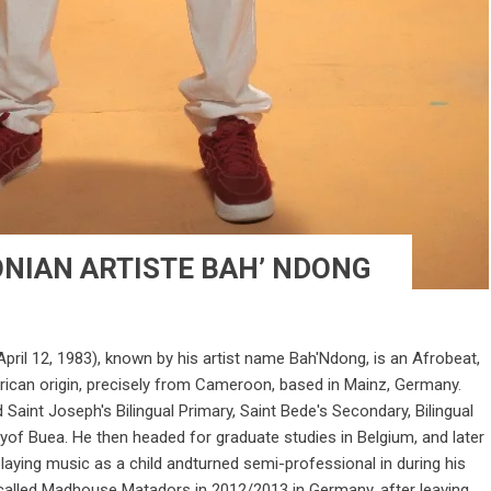
NIAN ARTISTE BAH’ NDONG
ril 12, 1983), known by his artist name Bah'Ndong, is an Afrobeat,
rican origin, precisely from Cameroon, based in Mainz, Germany.
Saint Joseph's Bilingual Primary, Saint Bede's Secondary, Bilingual
yof Buea. He then headed for graduate studies in Belgium, and later
laying music as a child andturned semi-professional in during his
p called Madhouse Matadors in 2012/2013 in Germany, after leaving