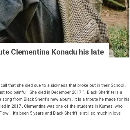
bute Clementina Konadu his late
a call that she died due to a sickness that broke out in their School ,
ust too painful . She died in December 2017 “. Black Sherif tells a
a song from Black Sherif’s new album . It is a tribute he made for his
 died in 2017 . Clementina was one of the students in Kumasi who
ow . It’s been 5 years and Black Sheriff is still so much in love