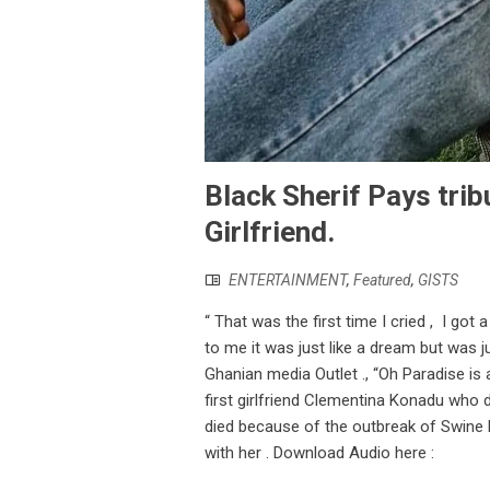
Black Sherif Pays tri
Girlfriend.
ENTERTAINMENT
,
Featured
,
GISTS
“ That was the first time I cried , I got 
to me it was just like a dream but was j
Ghanian media Outlet ., “Oh Paradise is 
first girlfriend Clementina Konadu who
died because of the outbreak of Swine Fl
with her . Download Audio here :