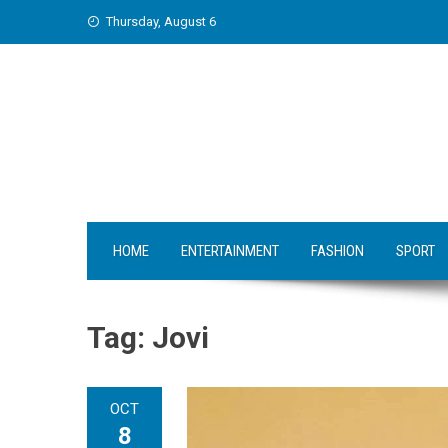
Skip
Thursday, August 6
to
content
HOME
ENTERTAINMENT
FASHION
SPORT
Tag:
Jovi
OCT
8