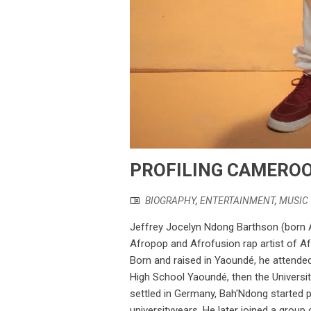
PROFILING CAMEROO
BIOGRAPHY
,
ENTERTAINMENT
,
MUSIC
Jeffrey Jocelyn Ndong Barthson (born Ap
Afropop and Afrofusion rap artist of Af
Born and raised in Yaoundé, he attended 
High School Yaoundé, then the Universit
settled in Germany, Bah'Ndong started p
universityyears. He later joined a grou