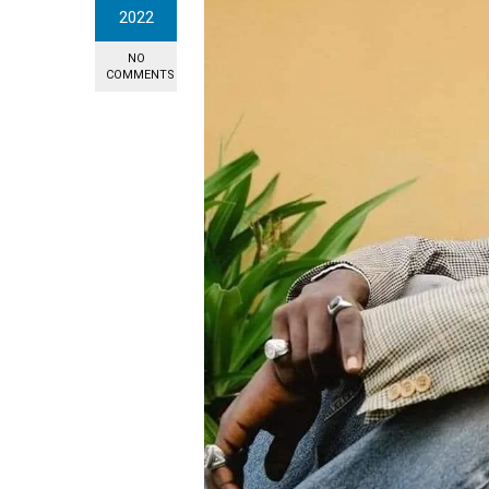
2022
NO
COMMENTS