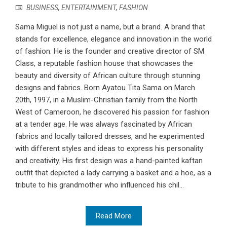
BUSINESS
,
ENTERTAINMENT
,
FASHION
Sama Miguel is not just a name, but a brand. A brand that
stands for excellence, elegance and innovation in the world
of fashion. He is the founder and creative director of SM
Class, a reputable fashion house that showcases the
beauty and diversity of African culture through stunning
designs and fabrics. Born Ayatou Tita Sama on March
20th, 1997, in a Muslim-Christian family from the North
West of Cameroon, he discovered his passion for fashion
at a tender age. He was always fascinated by African
fabrics and locally tailored dresses, and he experimented
with different styles and ideas to express his personality
and creativity. His first design was a hand-painted kaftan
outfit that depicted a lady carrying a basket and a hoe, as a
tribute to his grandmother who influenced his chil...
Read More