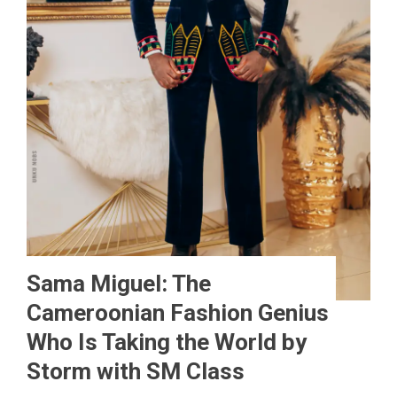
Sama Miguel: The
Cameroonian Fashion Genius
Who Is Taking the World by
Storm with SM Class