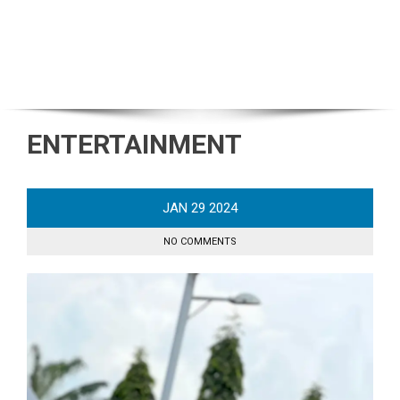
ENTERTAINMENT
JAN
29
2024
NO COMMENTS