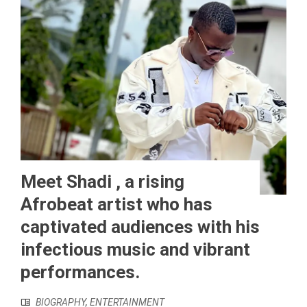
Meet Shadi , a rising
Afrobeat artist who has
captivated audiences with his
infectious music and vibrant
performances.
BIOGRAPHY
,
ENTERTAINMENT