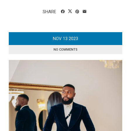
SHARE
NOV
13
2023
NO COMMENTS