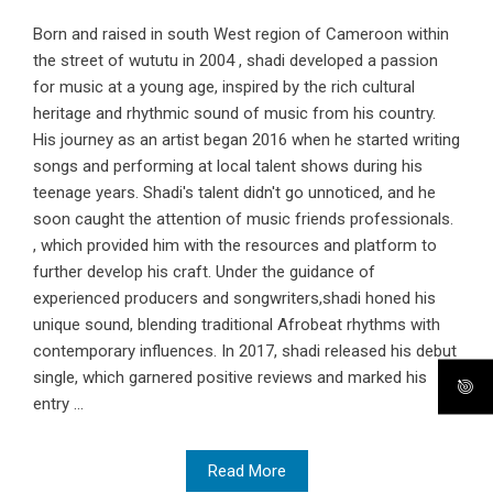
Born and raised in south West region of Cameroon within
the street of wututu in 2004 , shadi developed a passion
for music at a young age, inspired by the rich cultural
heritage and rhythmic sound of music from his country.
His journey as an artist began 2016 when he started writing
songs and performing at local talent shows during his
teenage years. Shadi's talent didn't go unnoticed, and he
soon caught the attention of music friends professionals.
, which provided him with the resources and platform to
further develop his craft. Under the guidance of
experienced producers and songwriters,shadi honed his
unique sound, blending traditional Afrobeat rhythms with
contemporary influences. In 2017, shadi released his debut
single, which garnered positive reviews and marked his
entry ...
Read More