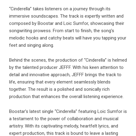
“Cinderella” takes listeners on a journey through its
immersive soundscapes. The track is expertly written and
composed by Boostar and Loic Sumfor, showcasing their
songwriting prowess. From start to finish, the song’s
melodic hooks and catchy beats will have you tapping your
feet and singing along.
Behind the scenes, the production of “Cinderella” is helmed
by the talented producer JEFFF. With his keen attention to
detail and innovative approach, JEFFF brings the track to
life, ensuring that every element seamlessly blends
together. The result is a polished and sonically rich
production that enhances the overall listening experience.
Boostar’s latest single “Cinderella” featuring Loic Sumfor is
a testament to the power of collaboration and musical
artistry. With its captivating melody, heartfelt lyrics, and
expert production, this track is bound to leave a lasting