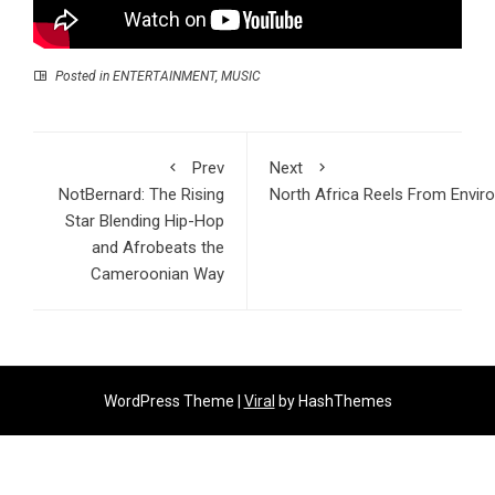
Posted in
ENTERTAINMENT
,
MUSIC
Prev
Next
NotBernard: The Rising
North Africa Reels From Envir
Star Blending Hip-Hop
and Afrobeats the
Cameroonian Way
WordPress Theme |
Viral
by HashThemes