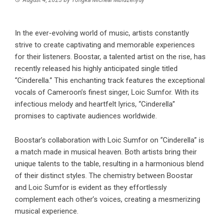
In the ever-evolving world of music, artists constantly
strive to create captivating and memorable experiences
for their listeners. Boostar, a talented artist on the rise, has
recently released his highly anticipated single titled
“Cinderella.” This enchanting track features the exceptional
vocals of Cameroon’s finest singer, Loic Sumfor. With its
infectious melody and heartfelt lyrics, “Cinderella”
promises to captivate audiences worldwide.
Boostar’s collaboration with Loic Sumfor on “Cinderella” is
a match made in musical heaven. Both artists bring their
unique talents to the table, resulting in a harmonious blend
of their distinct styles. The chemistry between Boostar
and Loic Sumfor is evident as they effortlessly
complement each other’s voices, creating a mesmerizing
musical experience.