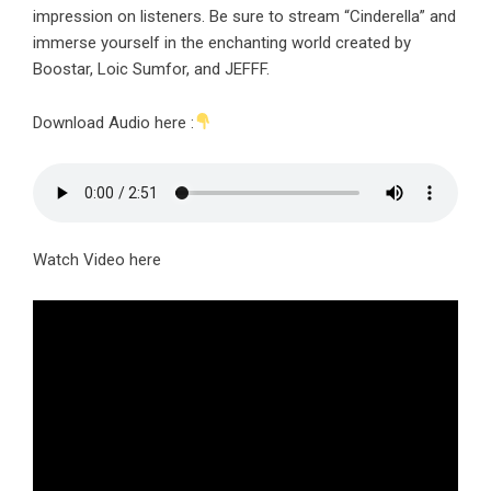
impression on listeners. Be sure to stream “Cinderella” and
immerse yourself in the enchanting world created by
Boostar, Loic Sumfor, and JEFFF.
Download Audio here :
Watch Video here