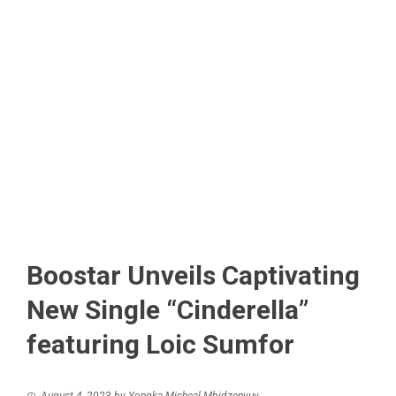
Boostar Unveils Captivating
New Single “Cinderella”
featuring Loic Sumfor
August 4, 2023
by
Yongka Micheal Mbidzenyuy