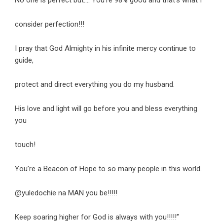
consider perfection!!!
I pray that God Almighty in his infinite mercy continue to
guide,
protect and direct everything you do my husband.
His love and light will go before you and bless everything
you
touch!
You’re a Beacon of Hope to so many people in this world.
@yuledochie na MAN you be!!!!!
Keep soaring higher for God is always with you!!!!!”