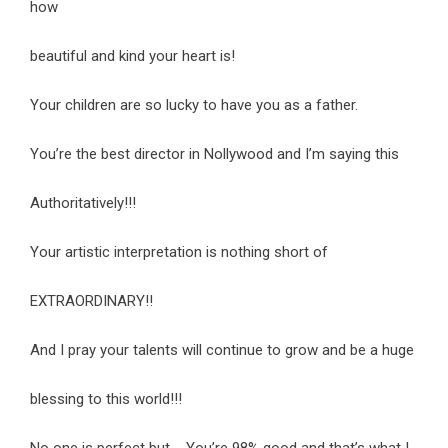
how
beautiful and kind your heart is!
Your children are so lucky to have you as a father.
You’re the best director in Nollywood and I’m saying this
Authoritatively!!!
Your artistic interpretation is nothing short of
EXTRAORDINARY!!
And I pray your talents will continue to grow and be a huge
blessing to this world!!!
No one is perfect but…. You’re 98% good and that’s what I