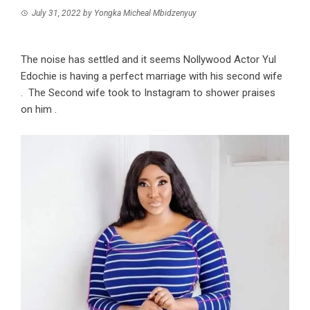
July 31, 2022
by
Yongka Micheal Mbidzenyuy
The noise has settled and it seems Nollywood Actor Yul
Edochie is having a perfect marriage with his second wife
. The Second wife took to Instagram to shower praises
on him .