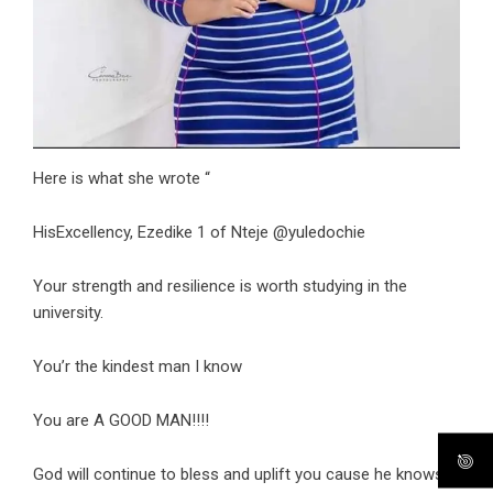
Here is what she wrote “
HisExcellency, Ezedike 1 of Nteje @yuledochie
Your strength and resilience is worth studying in the
university.
You’r the kindest man I know
You are A GOOD MAN!!!!
God will continue to bless and uplift you cause he knows