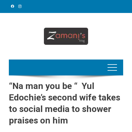
Skip
to
content
“Na man you be “ Yul
Edochie’s second wife takes
to social media to shower
praises on him