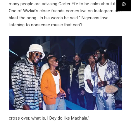
many people are advising Carter Efe to be calm about it ,
One of Wizkid’s close friends comes live on Instagram and
blast the song . In his words he said “ Nigerians love
listening to nonsense music that can”t
cross over, what is, I Dey do like Machala.”