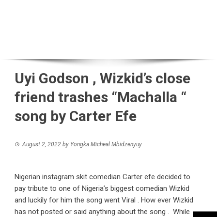
Uyi Godson , Wizkid’s close
friend trashes “Machalla “
song by Carter Efe
August 2, 2022
by
Yongka Micheal Mbidzenyuy
Nigerian instagram skit comedian Carter efe decided to
pay tribute to one of Nigeria’s biggest comedian Wizkid
and luckily for him the song went Viral . How ever Wizkid
has not posted or said anything about the song . While