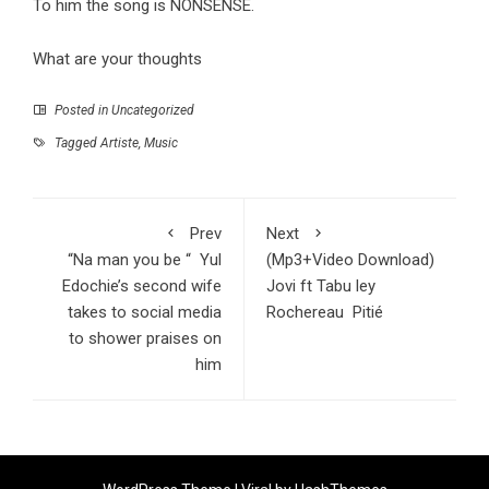
To him the song is NONSENSE.
What are your thoughts
Posted in
Uncategorized
Tagged
Artiste
,
Music
Prev
Next
“Na man you be “ Yul
(Mp3+Video Download)
Edochie’s second wife
Jovi ft Tabu ley
takes to social media
Rochereau Pitié
to shower praises on
him