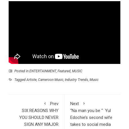
Posted in
ENTERTAINMENT
,
Featured
,
MUSIC
Tagged
Artiste
,
Cameroon Music
,
Industry Trends
,
Music
Prev
Next
SIX REASONS WHY
“Na man you be “ Yul
YOU SHOULD NEVER
Edochie’s second wife
SIGN ANY MAJOR
takes to social media