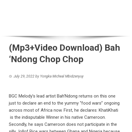
(Mp3+Video Download) Bah
‘Ndong Chop Chop
July 29, 2022
by
Yongka Micheal Mbidzenyuy
BGC Melody’s lead artist Bah’Ndong returns on this one
just to declare an end to the yummy “food wars” ongoing
across most of Africa now. First, he declares: KhatiKhati
is the indisputable Winner in his native Cameroon.
Secondly, he says Cameroon does not participate in the
silly Jollof Rice wars between Ghana and Nigeria because