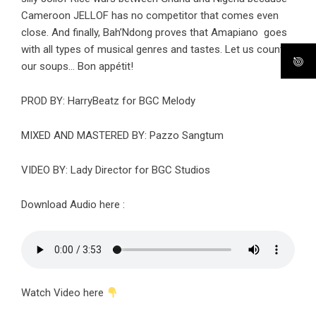
Cameroon JELLOF has no competitor that comes even
close. And finally, Bah’Ndong proves that Amapiano goes
with all types of musical genres and tastes. Let us count
our soups… Bon appétit!
PROD BY: HarryBeatz for BGC Melody
MIXED AND MASTERED BY: Pazzo Sangtum
VIDEO BY: Lady Director for BGC Studios
Download Audio here :
Watch Video here