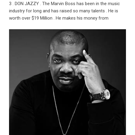
3 . DON JAZZY . The Marvin Boss has been in the music
industry for long and has raised so many talents . He is
worth over $19 Million . He makes his money from