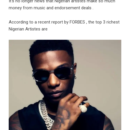
It’s no longer news that Nigerian artistes make so much
money from music and endorsement deals .
According to a recent report by FORBES , the top 3 richest
Nigerian Artistes are