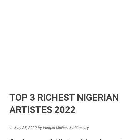
TOP 3 RICHEST NIGERIAN
ARTISTES 2022
May 25, 2022
by
Yongka Micheal Mbidzenyuy