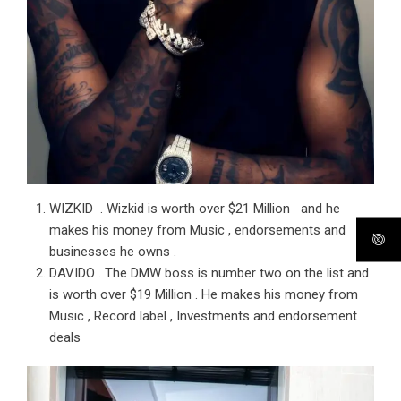
WIZKID . Wizkid is worth over $21 Million and he
makes his money from Music , endorsements and
businesses he owns .
DAVIDO . The DMW boss is number two on the list and
is worth over $19 Million . He makes his money from
Music , Record label , Investments and endorsement
deals