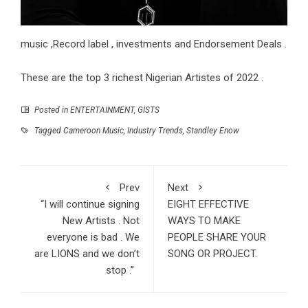
music ,Record label , investments and Endorsement Deals .
These are the top 3 richest Nigerian Artistes of 2022 .
Posted in
ENTERTAINMENT
,
GISTS
Tagged
Cameroon Music
,
Industry Trends
,
Standley Enow
Prev
Next
“I will continue signing
EIGHT EFFECTIVE
New Artists . Not
WAYS TO MAKE
everyone is bad . We
PEOPLE SHARE YOUR
are LIONS and we don’t
SONG OR PROJECT.
stop .”