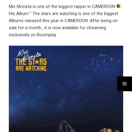
Mic Monsta is one of the biggest rapper in CAMEROON
.
His Album “ The stars are watching is one of the biggest
Albums released this year in CAMEROON .After being on
sale for a month , it is now available for streaming
exclusively on Boomplay