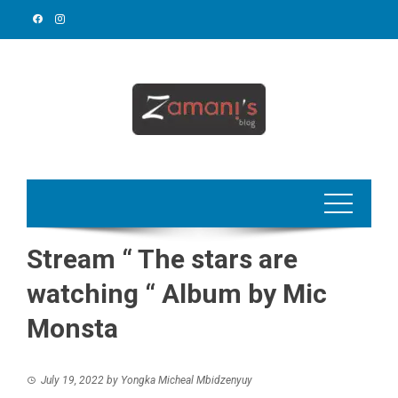
Skip
to
content
Stream “ The stars are
watching “ Album by Mic
Monsta
July 19, 2022
by
Yongka Micheal Mbidzenyuy