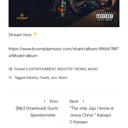
Stream here
https://www.boomplaymusic.com/share/album/49666788?
srModel=album
Posted in
ENTERTAINMENT
,
INDUSTRY TRENDS
,
MUSIC
Tagged
Industry Trends
,
Jovi
,
Music
Prev
Next
(Mp3 Download) Guchi
“The only Juju I know is
Speedometer
Jesus Christ “ Kanayo
O Kanayo