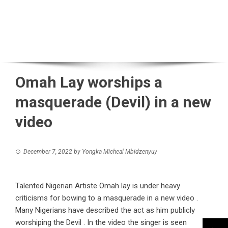
Omah Lay worships a
masquerade (Devil) in a new
video
December 7, 2022
by
Yongka Micheal Mbidzenyuy
Talented Nigerian Artiste Omah lay is under heavy
criticisms for bowing to a masquerade in a new video .
Many Nigerians have described the act as him publicly
worshiping the Devil . In the video the singer is seen