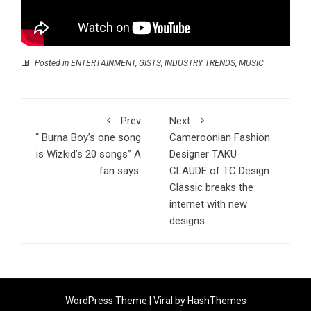
Posted in
ENTERTAINMENT
,
GISTS
,
INDUSTRY TRENDS
,
MUSIC
Prev
Next
“ Burna Boy’s one song
Cameroonian Fashion
is Wizkid’s 20 songs” A
Designer TAKU
fan says.
CLAUDE of TC Design
Classic breaks the
internet with new
designs
WordPress Theme |
Viral
by HashThemes