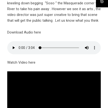
kneeling down begging “Soso “ the Masquerade corner the
River to take his pain away . However we see it as arts , the
video director was just super creative to bring that scene
that will get the public talking . Let us know what you think
Download Audio here
Watch Video here