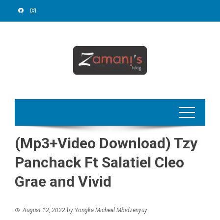
Skip
to
content
(Mp3+Video Download) Tzy
Panchack Ft Salatiel Cleo
Grae and Vivid
August 12, 2022
by
Yongka Micheal Mbidzenyuy