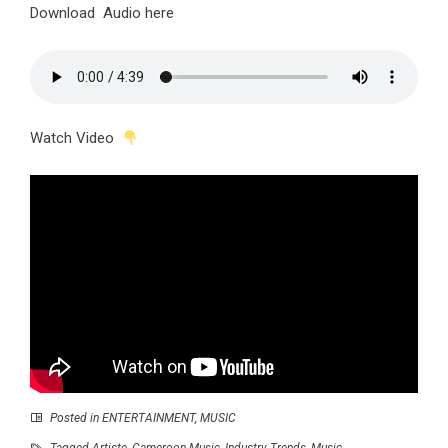
Download Audio here
Watch Video
Posted in
ENTERTAINMENT
,
MUSIC