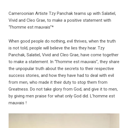
Cameroonian Artiste Tzy Panchak teams up with Salatiel,
Vivid and Cleo Grae, to make a positive statement with
“l’homme est mauvais”*
When good people do nothing, evil thrives, when the truth
is not told, people will believe the lies they hear. Tzy
Panchak, Salatiel, Vivid and Cleo Grae, have come together
to make a statement. In “l’homme est mauvais”, they share
the unpopular truth about the secrets to their respective
success stories, and how they have had to deal with evil
from men, who made it their duty to stop them from
Greatness. Do not take glory from God, and give it to men,
by giving men praise for what only God did. L’homme est
mauvais !