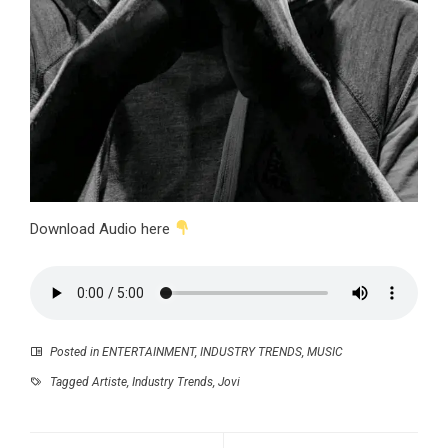
Download Audio here
Posted in
ENTERTAINMENT
,
INDUSTRY TRENDS
,
MUSIC
Tagged
Artiste
,
Industry Trends
,
Jovi