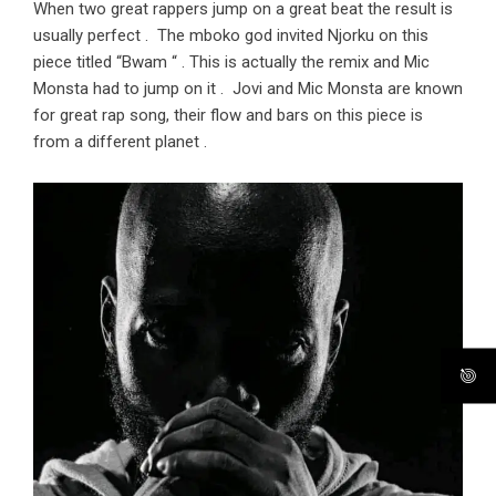
When two great rappers jump on a great beat the result is
usually perfect . The mboko god invited Njorku on this
piece titled “Bwam “ . This is actually the remix and Mic
Monsta had to jump on it . Jovi and Mic Monsta are known
for great rap song, their flow and bars on this piece is
from a different planet .