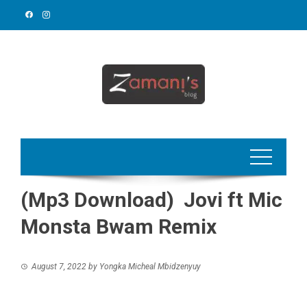
Skip
to
content
(Mp3 Download) Jovi ft Mic
Monsta Bwam Remix
August 7, 2022
by
Yongka Micheal Mbidzenyuy