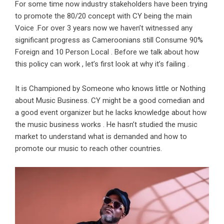
For some time now industry stakeholders have been trying
to promote the 80/20 concept with CY being the main
Voice .For over 3 years now we haven’t witnessed any
significant progress as Cameroonians still Consume 90%
Foreign and 10 Person Local . Before we talk about how
this policy can work , let’s first look at why it’s failing .
It is Championed by Someone who knows little or Nothing
about Music Business. CY might be a good comedian and
a good event organizer but he lacks knowledge about how
the music business works . He hasn’t studied the music
market to understand what is demanded and how to
promote our music to reach other countries.