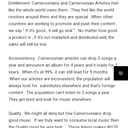
Entitlement. Cameroonians and Cameroonian Artistes feel
like the whole world owes them . They feel like the world
revolves around them and they are special . When other
countries are working to promote and push their content ,
we say “ If it’s good , it will go viral “ . No matter how good
a product is , if it’s not marketed and distributed well, the
sales will still be low .
Inconsistency . Cameroonian artistes can drop 2 songs a
year and announce an album for 4 years and it loads for 2
years . When it’s at 99% it can still load for 9 months
.When our artistes are inconsistent, the population will
always look for substitutes elsewhere and that’s foreign
content . The population can’t listen to 2 songs a year .
They get tired and look for music elsewhere.
Quality . We might all deny but few Cameroonians drop
good music . If we truly want to consume local music then
the Quality must be very high . These things makes 80/20