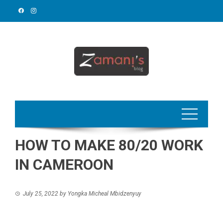
Skip
to
content
HOW TO MAKE 80/20 WORK
IN CAMEROON
July 25, 2022
by
Yongka Micheal Mbidzenyuy