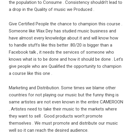
the population to Consume . Consistency shouldn’t lead to
a drop in the Quality of music we Produced .
Give Certified People the chance to champion this course .
Someone like Wax Dey has studied music business and
have almost every knowledge about it and will know how
to handle stuffs like this better .80/20 is bigger than a
Facebook talk , it needs the services of someone who
knows what is to be done and how it should be done . Let’s
give people who are Qualified the opportunity to champion
a course like this one .
Marketing and Distribution. Some times we blame other
countries for not playing our music but the funny thing is
same artistes are not even known in the entire CAMEROON
. Artistes need to take their music to the markets where
they want to sell . Good products won’t promote
themselves . We must promote and distribute our music
well so it can reach the desired audience.