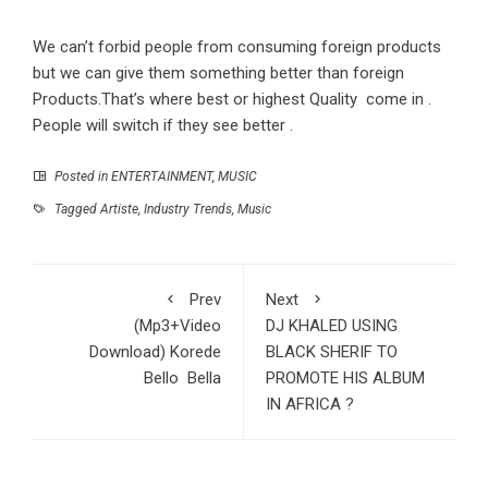
We can’t forbid people from consuming foreign products
but we can give them something better than foreign
Products.That’s where best or highest Quality come in .
People will switch if they see better .
Posted in
ENTERTAINMENT
,
MUSIC
Tagged
Artiste
,
Industry Trends
,
Music
Prev
Next
(Mp3+Video
DJ KHALED USING
Download) Korede
BLACK SHERIF TO
Bello Bella
PROMOTE HIS ALBUM
IN AFRICA ?