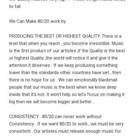
to fail
We Can Make 80/20 work by
PRODUCING THE BEST OR HIGHEST QUALITY. There is a
level that when you reach , you become irresistible. Music
is the first product of our artistes ,if the Quality is the best
or highest Quality ,the world will notice it and give it the
attention it deserves . If we keep producing something
lower than the standards other countries have set , then
there is no hope for us . We can emotionally blackmail
people that our music is the best when we know deep
inside that it’s not. It won’t help so let’s focus on making it
big then we will become bigger and better .
CONSISTENCY . 80/20 can never work without
Consistency . If we want 80/20 to work , we must be very
consistent . Our artistes must release enough music for