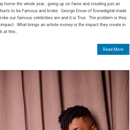
tay home the whole year , giving up on fame and creating just an
it hurts to be Famous and broke. George Enow of Enowdigital made
broke our famous celebrities are and it is True. The problem is they
impact. What brings an artiste money is the impact they create in
 at this...
Read More