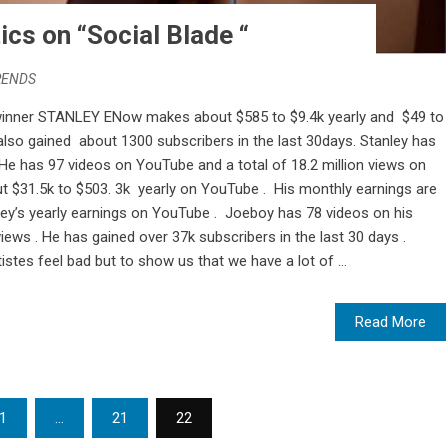
ics on “Social Blade “
RENDS
winner STANLEY ENow makes about $585 to $9.4k yearly and $49 to
so gained about 1300 subscribers in the last 30days. Stanley has
He has 97 videos on YouTube and a total of 18.2 million views on
 $31.5k to $503. 3k yearly on YouTube . His monthly earnings are
nley’s yearly earnings on YouTube . Joeboy has 78 videos on his
iews . He has gained over 37k subscribers in the last 30 days .
istes feel bad but to show us that we have a lot of ...
Read More
1
…
21
22