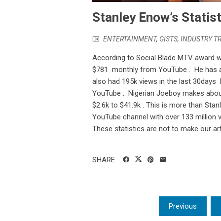
Stanley Enow’s Statist
ENTERTAINMENT
,
GISTS
,
INDUSTRY T
According to Social Blade MTV award 
$781 monthly from YouTube . He has al
also had 195k views in the last 30days 
YouTube . Nigerian Joeboy makes about
$2.6k to $41.9k . This is more than Sta
YouTube channel with over 133 million v
These statistics are not to make our art
SHARE
Posts
Previous
pagination