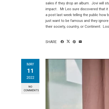
sales if they drop an album. Jovi will s
impact . Mr Leo sure discovered that 
a post last week telling the public how 
just want to be famous and they ignore 
their society, country, or Continent. Look
SHARE
MAY
11
2022
NO
COMMENTS