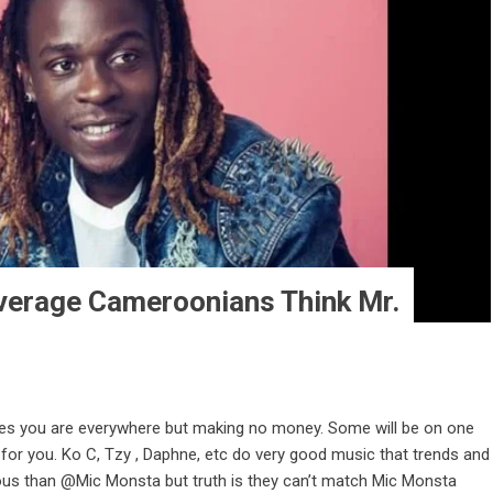
erage Cameroonians Think Mr.
mes you are everywhere but making no money. Some will be on one
t for you. Ko C, Tzy , Daphne, etc do very good music that trends and
ous than @Mic Monsta but truth is they can’t match Mic Monsta