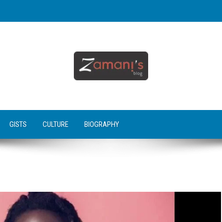
GISTS
CULTURE
BIOGRAPHY