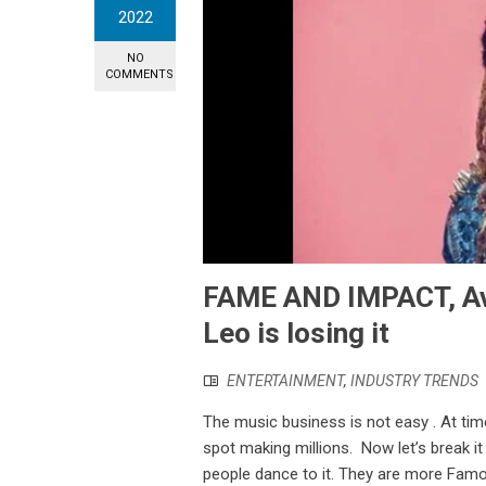
2022
NO
COMMENTS
FAME AND IMPACT, Av
Leo is losing it
ENTERTAINMENT
,
INDUSTRY TRENDS
The music business is not easy . At ti
spot making millions. Now let’s break i
people dance to it. They are more Fam