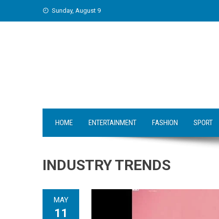
Skip
Sunday, August 9
to
content
HOME
ENTERTAINMENT
FASHION
SPORT
INDUSTRY TRENDS
MAY
11