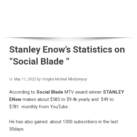
Stanley Enow’s Statistics on
“Social Blade “
May 11, 2022
by
Yongka Micheal Mbidzenyuy
According to
Social Blade
MTV award winner
STANLEY
ENow
makes about $585 to $9.4k yearly and $49 to
$781 monthly from YouTube .
He has also gained about 1300 subscribers in the last
30days.