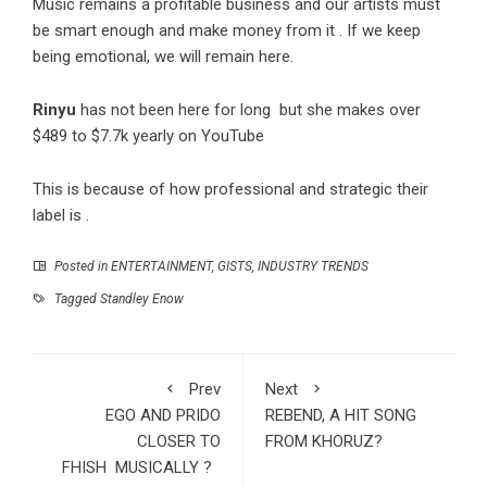
Music remains a profitable business and our artists must
be smart enough and make money from it . If we keep
being emotional, we will remain here.
Rinyu
has not been here for long but she makes over
$489 to $7.7k yearly on YouTube
This is because of how professional and strategic their
label is .
Posted in
ENTERTAINMENT
,
GISTS
,
INDUSTRY TRENDS
Tagged
Standley Enow
Prev
Next
EGO AND PRIDO
REBEND, A HIT SONG
CLOSER TO
FROM KHORUZ?
FHISH MUSICALLY ?