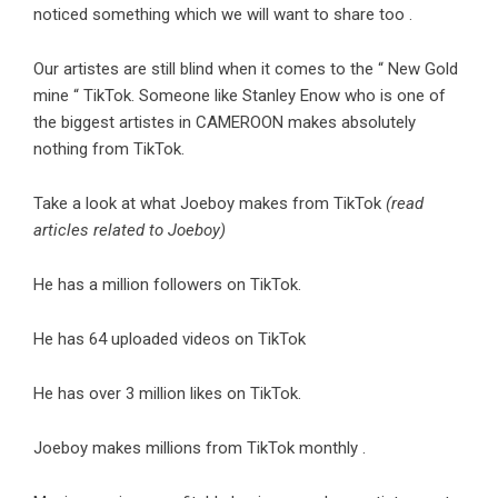
noticed something which we will want to share too .
Our artistes are still blind when it comes to the “ New Gold
mine “ TikTok. Someone like Stanley Enow who is one of
the biggest artistes in CAMEROON makes absolutely
nothing from TikTok.
Take a look at what Joeboy makes from TikTok
(read
articles related to Joeboy)
He has a million followers on TikTok.
He has 64 uploaded videos on TikTok
He has over 3 million likes on TikTok.
Joeboy makes millions from TikTok monthly .