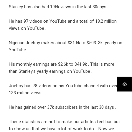
Stanley has also had 195k views in the last 30days
He has 97 videos on YouTube and a total of 18.2 million
views on YouTube .
Nigerian Joeboy makes about $31.5k to $503. 3k yearly on
YouTube .
His monthly earnings are $2.6k to $41.9k . This is more
than Stanley’s yearly earnings on YouTube .
Joeboy has 78 videos on his YouTube channel with over
133 million views .
He has gained over 37k subscribers in the last 30 days .
These statistics are not to make our artistes feel bad but
to show us that we have a lot of work to do . Now we