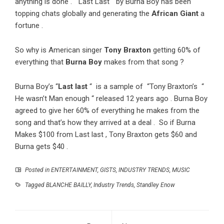
anything is done . “Last Last “ by Burna Boy has been
topping chats globally and generating the
African Giant
a
fortune .
So why is American singer
Tony Braxton
getting 60% of
everything that
Burna Boy
makes from that song ?
Burna Boy’s “
Last
last
“ is a sample of “Tony Braxton’s “
He wasn’t Man enough “ released 12 years ago . Burna Boy
agreed to give her 60% of everything he makes from the
song and that’s how they arrived at a deal . So if Burna
Makes $100 from Last last , Tony Braxton gets $60 and
Burna gets $40 .
Posted in
ENTERTAINMENT
,
GISTS
,
INDUSTRY TRENDS
,
MUSIC
Tagged
BLANCHE BAILLY
,
Industry Trends
,
Standley Enow