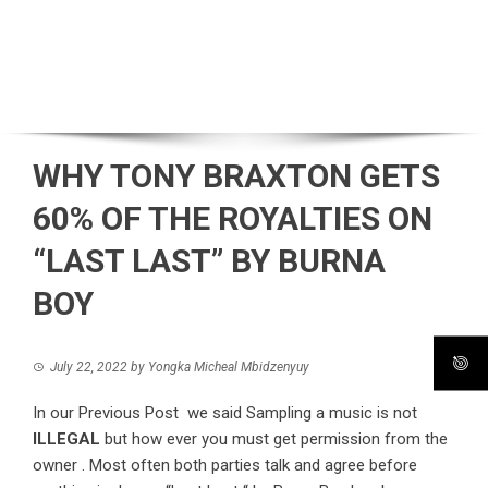
WHY TONY BRAXTON GETS
60% OF THE ROYALTIES ON
“LAST LAST” BY BURNA
BOY
July 22, 2022
by
Yongka Micheal Mbidzenyuy
In our Previous Post we said Sampling a music is not
ILLEGAL
but how ever you must get permission from the
owner . Most often both parties talk and agree before