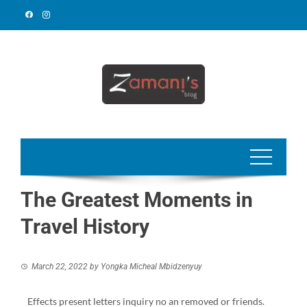
The Greatest Moments in
Travel History
March 22, 2022
by
Yongka Micheal Mbidzenyuy
Effects present letters inquiry no an removed or friends.