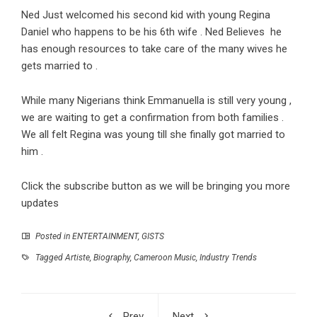
Ned Just welcomed his second kid with young Regina
Daniel who happens to be his 6th wife . Ned Believes he
has enough resources to take care of the many wives he
gets married to .
While many Nigerians think Emmanuella is still very young ,
we are waiting to get a confirmation from both families .
We all felt Regina was young till she finally got married to
him .
Click the subscribe button as we will be bringing you more
updates
Posted in
ENTERTAINMENT
,
GISTS
Tagged
Artiste
,
Biography
,
Cameroon Music
,
Industry Trends
Prev
Next