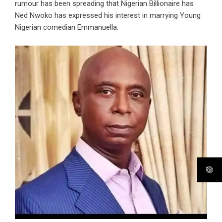
rumour has been spreading that Nigerian Billionaire has
Ned Nwoko has expressed his interest in marrying Young
Nigerian comedian Emmanuella.