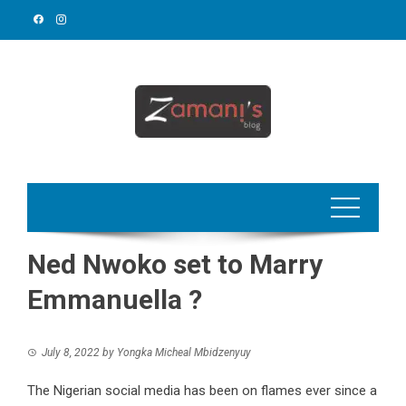
Skip
to
content
Ned Nwoko set to Marry
Emmanuella ?
July 8, 2022
by
Yongka Micheal Mbidzenyuy
The Nigerian social media has been on flames ever since a