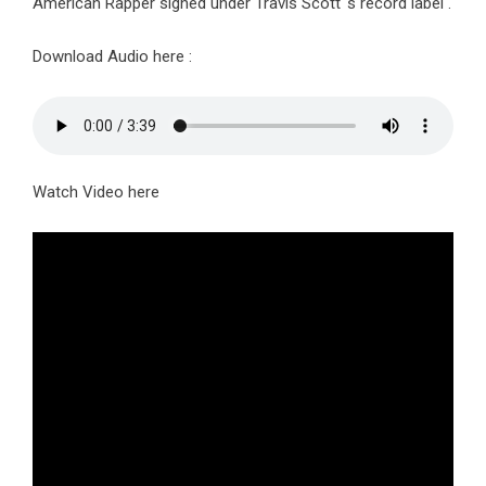
American Rapper signed under Travis Scott ‘s record label .
Download Audio here :
Watch Video here