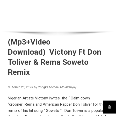
(Mp3+Video
Download) Victony Ft Don
Toliver & Rema Soweto
Remix
March 23, 2023
by
Yongka Micheal Mbidzenyuy
Nigerian Artiste Victony invites the “ Calm down
“crooner Rema and American Rapper Don Toliver for the
remix of his hit song “ Soweto “ . Don Toliver is a popular