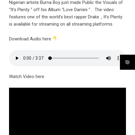
Nigerian artiste Burna Boy just made Public the Visuals of
“It’s Plenty “ off his Album “Love Damini “ . The video
features one of the world’s best rapper Drake ., It’s Plenty
is available for streaming on all streaming platforms.
Download Audio here
Watch Video here