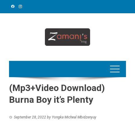
Skip
to
content
(Mp3+Video Download)
Burna Boy it’s Plenty
September 28, 2022
by
Yongka Micheal Mbidzenyuy