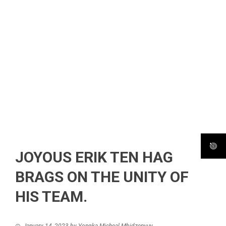
JOYOUS ERIK TEN HAG
BRAGS ON THE UNITY OF
HIS TEAM.
January 14, 2023
by
Yongka Micheal Mbidzenyuy