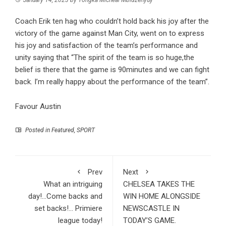
Coach Erik ten hag who couldn’t hold back his joy after the
victory of the game against Man City, went on to express
his joy and satisfaction of the team’s performance and
unity saying that “The spirit of the team is so huge,the
belief is there that the game is 90minutes and we can fight
back. I’m really happy about the performance of the team”.
Favour Austin
Posted in
Featured
,
SPORT
Prev
Next
What an intriguing
CHELSEA TAKES THE
day!…Come backs and
WIN HOME ALONGSIDE
set backs!… Primiere
NEWSCASTLE IN
league today!
TODAY’S GAME.