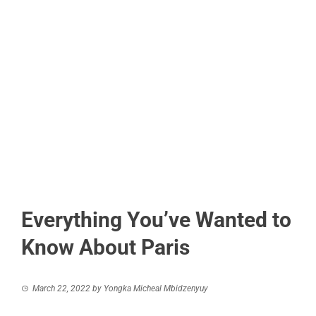
Everything You’ve Wanted to
Know About Paris
March 22, 2022
by
Yongka Micheal Mbidzenyuy