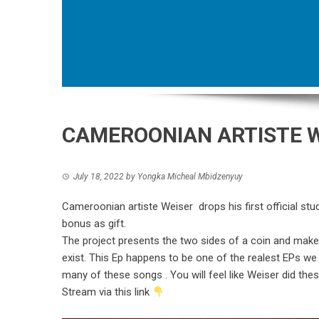
CAMEROONIAN ARTISTE 
July 18, 2022
by
Yongka Micheal Mbidzenyuy
Cameroonian artiste Weiser drops his first official studi
bonus as gift.
The project presents the two sides of a coin and mak
exist. This Ep happens to be one of the realest EPs we h
many of these songs . You will feel like Weiser did the
Stream via this link