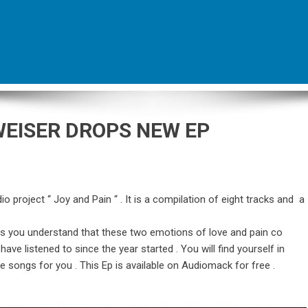
WEISER DROPS NEW EP
o project “ Joy and Pain “ . It is a compilation of eight tracks and a
es you understand that these two emotions of love and pain co
ave listened to since the year started . You will find yourself in
se songs for you . This Ep is available on Audiomack for free .