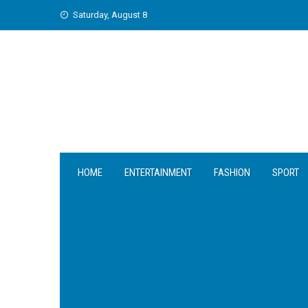
Skip
Saturday, August 8
to
content
HOME
ENTERTAINMENT
FASHION
SPORT