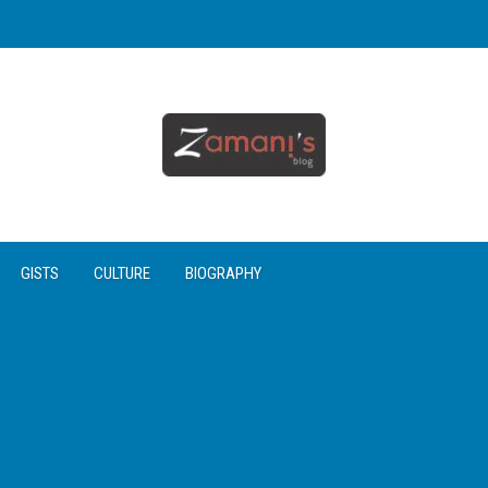
GISTS
CULTURE
BIOGRAPHY