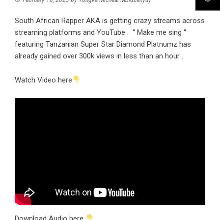
South African Rapper AKA is getting crazy streams across
streaming platforms and YouTube . “ Make me sing “
featuring Tanzanian Super Star Diamond Platnumz has
already gained over 300k views in less than an hour .
Watch Video here
Download Audio here