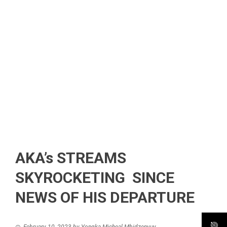
AKA’s STREAMS
SKYROCKETING SINCE
NEWS OF HIS DEPARTURE
February 10, 2023
by
Yongka Micheal Mbidzenyuy